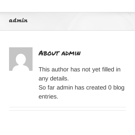
admin
About
admin
This author has not yet filled in
any details.
So far admin has created 0 blog
entries.