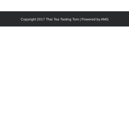
Copyright 2017 Thai Tea Tasting Tom | Powered by
AMG