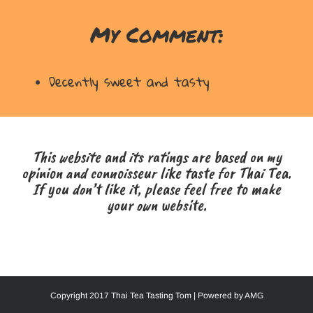
My Comment:
Decently sweet and tasty
This website and its ratings are based on my
opinion and connoisseur like taste for Thai Tea.
If you don’t like it, please feel free to make
your own website.
Copyright 2017 Thai Tea Tasting Tom | Powered by
AMG