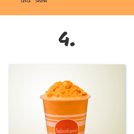
aka “Snow”
4.