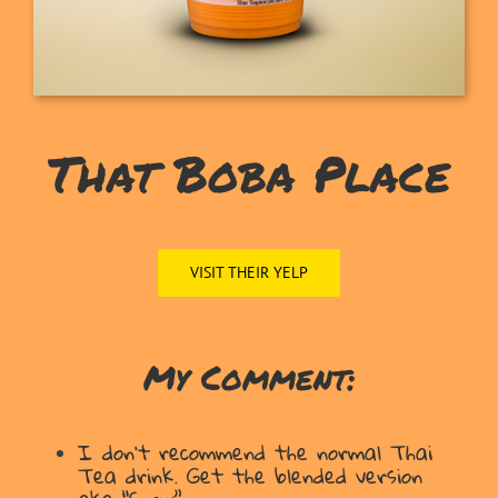
That Boba Place
VISIT THEIR YELP
My Comment:
I don’t recommend the normal Thai
Tea drink. Get the blended version