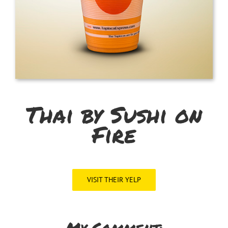
Thai by Sushi on
Fire
VISIT THEIR YELP
My Comment: