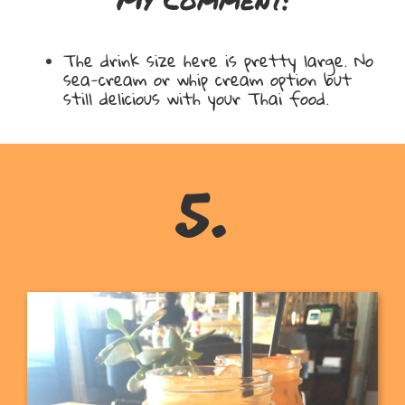
The drink size here is pretty large. No
sea-cream or whip cream option but
still delicious with your Thai food.
5.