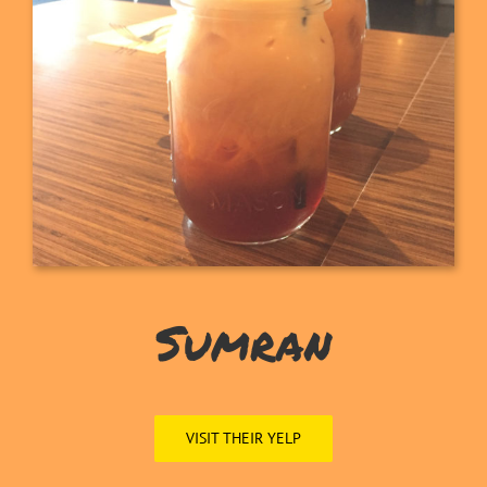
Sumran
VISIT THEIR YELP