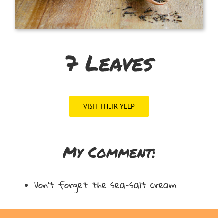
7 Leaves
VISIT THEIR YELP
My Comment:
Don’t forget the sea-salt cream