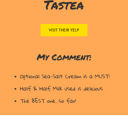
Tastea
VISIT THEIR YELP
My Comment:
Optional Sea-Salt Cream is a MUST!
Half & Half Milk used is delicious
The BEST one…so far!